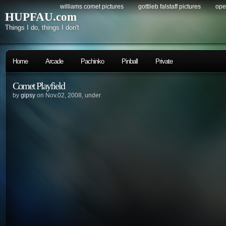
williams comet pictures
gottlieb falstaff pictures
ope
HUPFAU.com
Things I do, things I don't
Home
Arcade
Pachinko
Pinball
Private
Comet Playfield
by
gipsy
on Nov.02, 2008, under